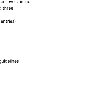
e levels: inline
d three
entries)
uidelines