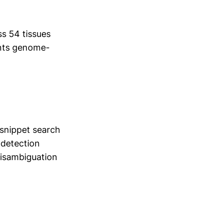
s 54 tissues
nts genome-
snippet search
 detection
disambiguation