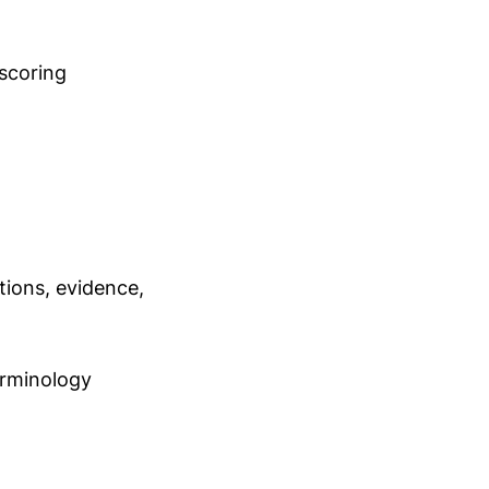
scoring
ions, evidence,
rminology