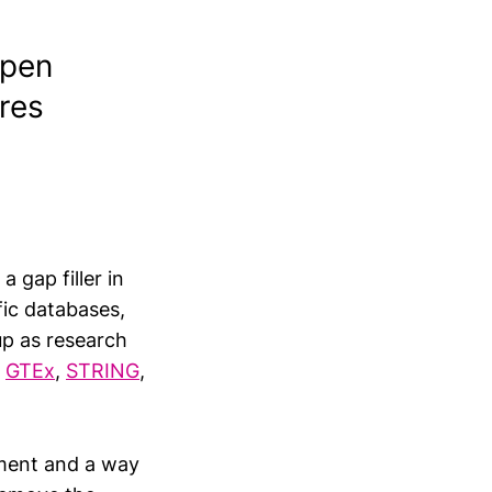
Open
res
a gap filler in
fic databases,
up as research
,
GTEx
,
STRING
,
riment and a way