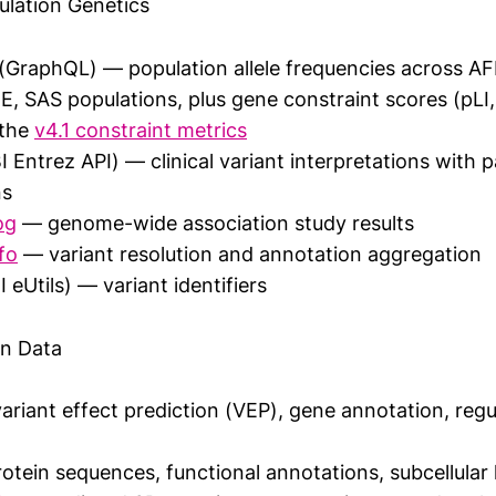
ulation Genetics
(GraphQL) — population allele frequencies across AF
E, SAS populations, plus gene constraint scores (pLI
 the
v4.1 constraint metrics
 Entrez API) — clinical variant interpretations with 
ns
og
— genome-wide association study results
fo
— variant resolution and annotation aggregation
eUtils) — variant identifiers
in Data
riant effect prediction (VEP), gene annotation, regu
tein sequences, functional annotations, subcellular l