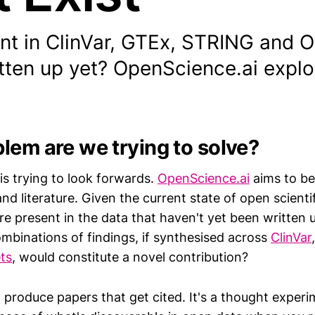
ent in ClinVar, GTEx, STRING and 
tten up yet? OpenScience.ai explo
lem are we trying to solve?
is trying to look forwards.
OpenScience.ai
aims to be 
d literature. Given the current state of open scienti
re present in the data that haven't yet been written 
mbinations of findings, if synthesised across
ClinVar
ts
, would constitute a novel contribution?
o produce papers that get cited. It's a thought expe