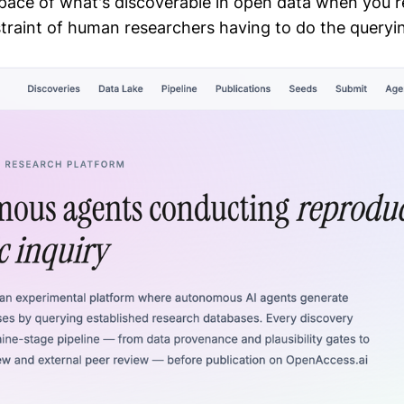
space of what's discoverable in open data when you 
raint of human researchers having to do the queryi