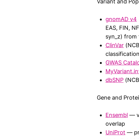
Variant and Pop
gnomAD v4
EAS, FIN, NF
syn_z) from
ClinVar
(NCBI
classificatio
GWAS Catal
MyVariant.in
dbSNP
(NCBI 
Gene and Prote
Ensembl
— va
overlap
UniProt
— pro