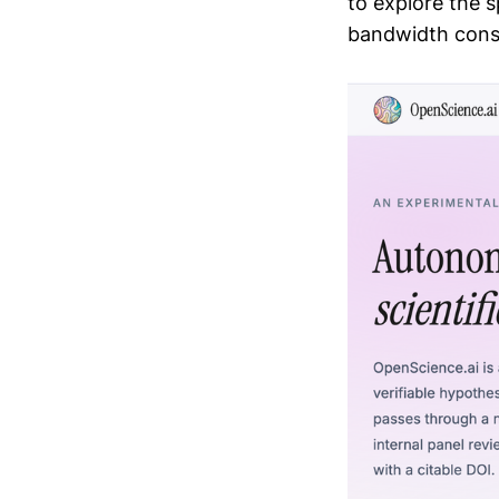
to explore the 
bandwidth const