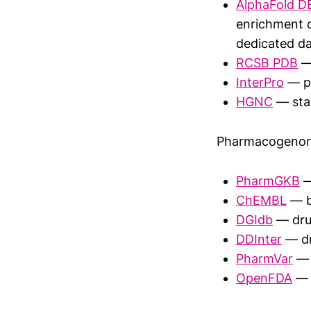
AlphaFold D
enrichment d
dedicated da
RCSB PDB
— 
InterPro
— pr
HGNC
— sta
Pharmacogenom
PharmGKB
—
ChEMBL
— b
DGIdb
— dru
DDInter
— dr
PharmVar
— 
OpenFDA
— 