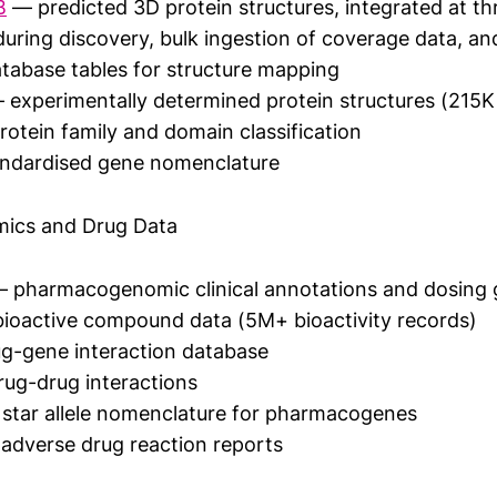
B
— predicted 3D protein structures, integrated at thre
uring discovery, bulk ingestion of coverage data, an
tabase tables for structure mapping
experimentally determined protein structures (215K 
otein family and domain classification
ndardised gene nomenclature
ics and Drug Data
 pharmacogenomic clinical annotations and dosing g
ioactive compound data (5M+ bioactivity records)
g-gene interaction database
ug-drug interactions
star allele nomenclature for pharmacogenes
adverse drug reaction reports