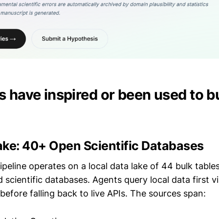
 have inspired or been used to bu
ake: 40+ Open Scientific Databases
peline operates on a local data lake of 44 bulk table
 scientific databases. Agents query local data first v
y before falling back to live APIs. The sources span: