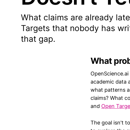
What claims are already lat
Targets that nobody has wri
that gap.
What prob
OpenScience.ai 
academic data an
what patterns a
claims? What co
and
Open Targe
The goal isn't t