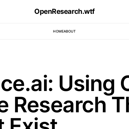
OpenResearch.wtf
HOME
ABOUT
e.ai: Using 
e Research T
 Exist