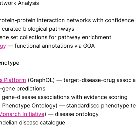
twork Analysis
otein-protein interaction networks with confidence 
curated biological pathways
ne set collections for pathway enrichment
ogy
— functional annotations via GOA
enotype
s Platform
(GraphQL) — target-disease-drug associat
-gene predictions
gene-disease associations with evidence scoring
Phenotype Ontology) — standardised phenotype te
Monarch Initiative
) — disease ontology
elian disease catalogue