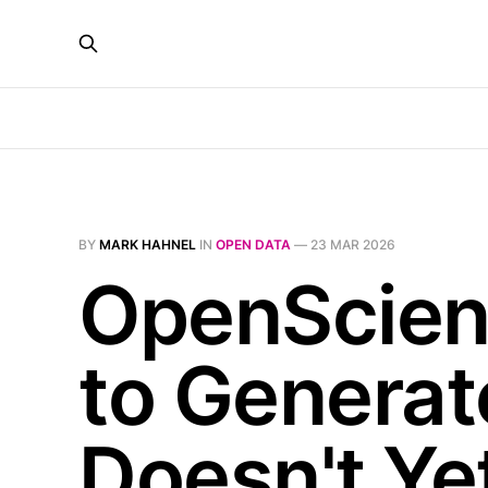
BY
MARK HAHNEL
IN
OPEN DATA
—
23 MAR 2026
OpenScienc
to Generat
Doesn't Yet