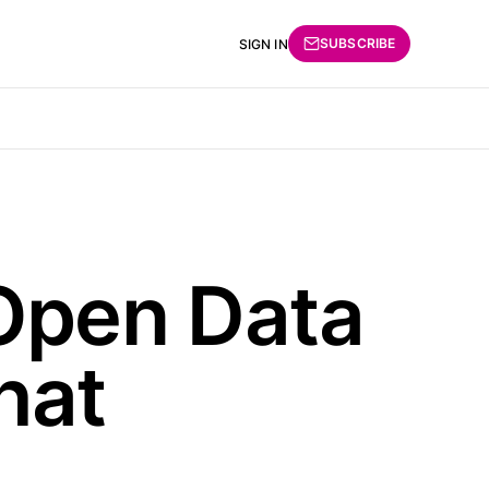
SUBSCRIBE
SIGN IN
Open Data
hat