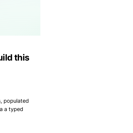
ild this
s, populated
ia a typed