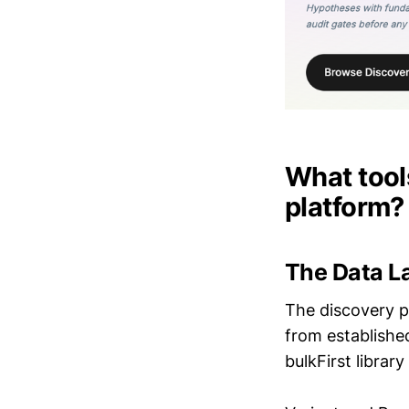
What tools
platform?
The Data L
The discovery pi
from established
bulkFirst librar