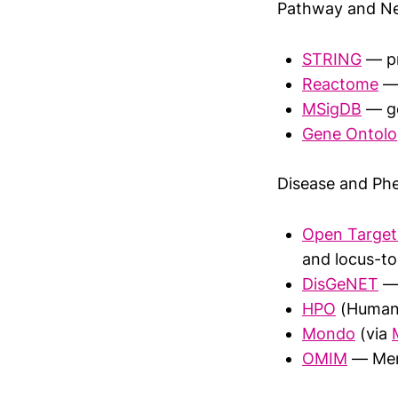
Pathway and Ne
STRING
— pr
Reactome
— 
MSigDB
— ge
Gene Ontol
Disease and Ph
Open Target
and locus-to
DisGeNET
— 
HPO
(Human 
Mondo
(via
OMIM
— Mend