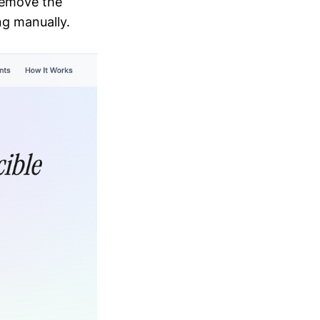
remove the
ng manually.