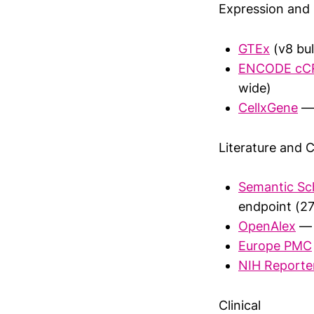
Expression and 
GTEx
(v8 bul
ENCODE cC
wide)
CellxGene
— 
Literature and C
Semantic Sc
endpoint (27
OpenAlex
— 
Europe PMC
NIH Reporte
Clinical