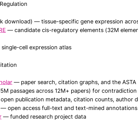
Regulation
k download) — tissue-specific gene expression acros
RE
— candidate cis-regulatory elements (32M eleme
single-cell expression atlas
itation
holar
— paper search, citation graphs, and the ASTA 
5M passages across 12M+ papers) for contradiction
open publication metadata, citation counts, author 
— open access full-text and text-mined annotations
r
— funded research project data