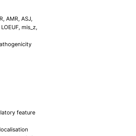
R, AMR, ASJ,
, LOEUF, mis_z,
pathogenicity
latory feature
ocalisation