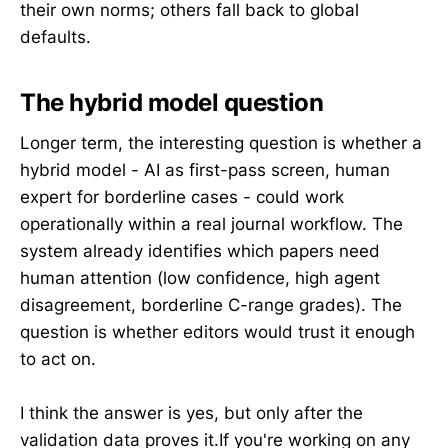
their own norms; others fall back to global
defaults.
The hybrid model question
Longer term, the interesting question is whether a
hybrid model - AI as first-pass screen, human
expert for borderline cases - could work
operationally within a real journal workflow. The
system already identifies which papers need
human attention (low confidence, high agent
disagreement, borderline C-range grades). The
question is whether editors would trust it enough
to act on.
I think the answer is yes, but only after the
validation data proves it.If you're working on any