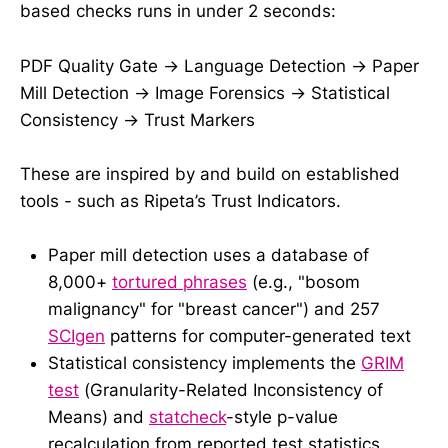
based checks runs in under 2 seconds:
PDF Quality Gate → Language Detection → Paper
Mill Detection → Image Forensics → Statistical
Consistency → Trust Markers
These are inspired by and build on established
tools - such as Ripeta’s Trust Indicators.
Paper mill detection uses a database of
8,000+
tortured phrases
(e.g., "bosom
malignancy" for "breast cancer") and 257
SCIgen
patterns for computer-generated text
Statistical consistency implements the
GRIM
test
(Granularity-Related Inconsistency of
Means) and
statcheck
-style p-value
recalculation from reported test statistics