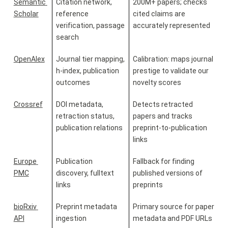
Semantic 
Citation network, 
200M+ papers; checks 
Scholar
reference 
cited claims are 
verification, passage 
accurately represented
search
OpenAlex
Journal tier mapping, 
Calibration: maps journal 
h-index, publication 
prestige to validate our 
outcomes
novelty scores
Crossref
DOI metadata, 
Detects retracted 
retraction status, 
papers and tracks 
publication relations
preprint-to-publication 
links
Europe 
Publication 
Fallback for finding 
PMC
discovery, fulltext 
published versions of 
links
preprints
bioRxiv 
Preprint metadata 
Primary source for paper 
API
ingestion
metadata and PDF URLs