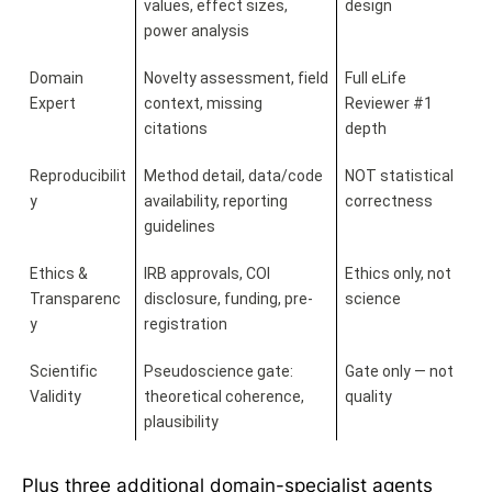
values, effect sizes, 
design
power analysis
Domain 
Novelty assessment, field 
Full eLife 
Expert
context, missing 
Reviewer #1 
citations
depth
Reproducibilit
Method detail, data/code 
NOT statistical 
y
availability, reporting 
correctness
guidelines
Ethics & 
IRB approvals, COI 
Ethics only, not 
Transparenc
disclosure, funding, pre-
science
y
registration
Scientific 
Pseudoscience gate: 
Gate only — not 
Validity
theoretical coherence, 
quality
plausibility
Plus three additional domain-specialist agents