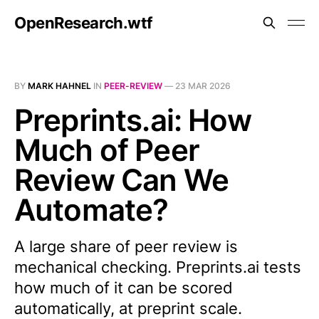
OpenResearch.wtf
BY
MARK HAHNEL
IN
PEER-REVIEW
—
23 MAR 2026
Preprints.ai: How
Much of Peer
Review Can We
Automate?
A large share of peer review is
mechanical checking. Preprints.ai tests
how much of it can be scored
automatically, at preprint scale.