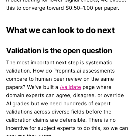
this to converge toward $0.50–1.00 per paper.
What we can look to do next
Validation is the open question
The most important next step is systematic
validation. How do Preprints.ai assessments
compare to human peer review on the same
papers? We've built a
/validate
page where
domain experts can agree, disagree, or override
AI grades but we need hundreds of expert
validations across diverse fields before the
calibration claims are defensible. There is no
incentive for subject experts to do this, so we can