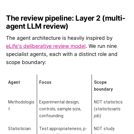
The review pipeline: Layer 2 (multi-
agent LLM review)
The agent architecture is heavily inspired by
eLife's deliberative review model
. We run nine
specialist agents, each with a distinct role and
scope boundary:
Agent
Focus
Scope 
boundary
Methodologis
Experimental design, 
NOT statistics 
t
controls, sample size, 
(statistician's 
confounding
job)
Statistician
Test appropriateness, p-
NOT study 