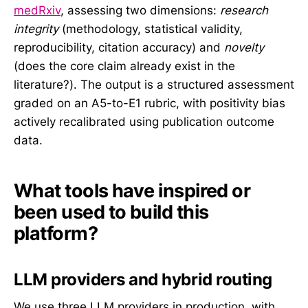
medRxiv
, assessing two dimensions:
research
integrity
(methodology, statistical validity,
reproducibility, citation accuracy) and
novelty
(does the core claim already exist in the
literature?). The output is a structured assessment
graded on an A5-to-E1 rubric, with positivity bias
actively recalibrated using publication outcome
data.
What tools have inspired or
been used to build this
platform?
LLM providers and hybrid routing
We use three LLM providers in production, with