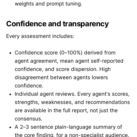
weights and prompt tuning.
Confidence and transparency
Every assessment includes:
Confidence score (0–100%) derived from
agent agreement, mean agent self-reported
confidence, and score dispersion. High
disagreement between agents lowers
confidence.
Individual agent reviews. Every agent's scores,
strengths, weaknesses, and recommendations
are available in the full report, not just the
consensus.
A 2–3 sentence plain-language summary of
the core finding, for a non-specialist audience.