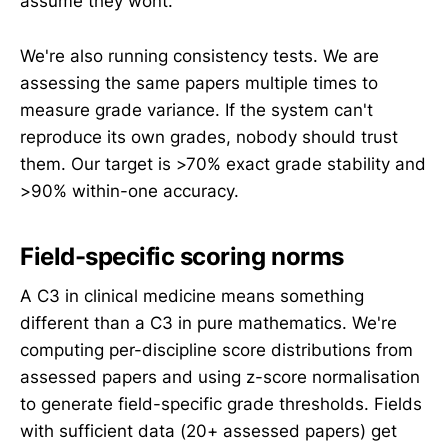
assume they wont.
We're also running consistency tests. We are
assessing the same papers multiple times to
measure grade variance. If the system can't
reproduce its own grades, nobody should trust
them. Our target is >70% exact grade stability and
>90% within-one accuracy.
Field-specific scoring norms
A C3 in clinical medicine means something
different than a C3 in pure mathematics. We're
computing per-discipline score distributions from
assessed papers and using z-score normalisation
to generate field-specific grade thresholds. Fields
with sufficient data (20+ assessed papers) get