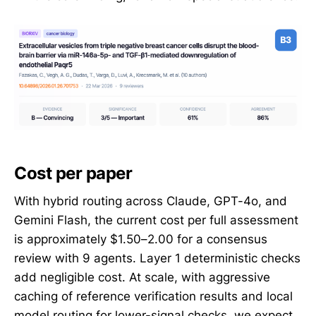
Cost per paper
With hybrid routing across Claude, GPT-4o, and
Gemini Flash, the current cost per full assessment
is approximately $1.50–2.00 for a consensus
review with 9 agents. Layer 1 deterministic checks
add negligible cost. At scale, with aggressive
caching of reference verification results and local
model routing for lower-signal checks, we expect