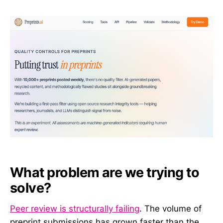
What problem are we trying to
solve?
Peer review is structurally failing
. The volume of
preprint submissions has grown faster than the