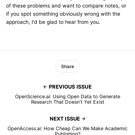
of these problems and want to compare notes, or
if you spot something obviously wrong with the
approach, I'd be glad to hear from you.
Share
PREVIOUS ISSUE
OpenScience.ai: Using Open Data to Generate
Research That Doesn't Yet Exist
NEXT ISSUE
OpenAccess.ai: How Cheap Can We Make Academic
Publishing?