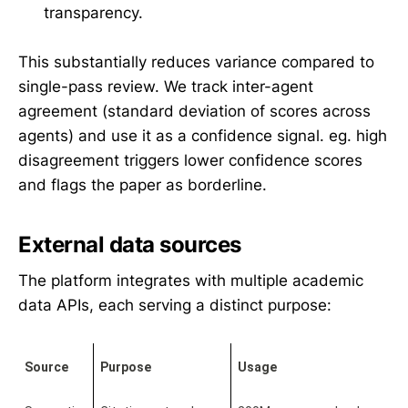
transparency.
This substantially reduces variance compared to
single-pass review. We track inter-agent
agreement (standard deviation of scores across
agents) and use it as a confidence signal. eg. high
disagreement triggers lower confidence scores
and flags the paper as borderline.
External data sources
The platform integrates with multiple academic
data APIs, each serving a distinct purpose:
Source
Purpose
Usage