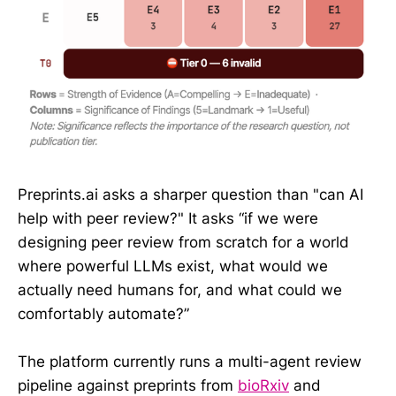
Preprints.ai asks a sharper question than "can AI
help with peer review?" It asks “if we were
designing peer review from scratch for a world
where powerful LLMs exist, what would we
actually need humans for, and what could we
comfortably automate?”
The platform currently runs a multi-agent review
pipeline against preprints from
bioRxiv
and