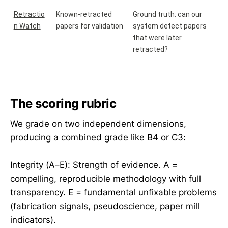
Retractio
Known-retracted 
Ground truth: can our 
n Watch
papers for validation
system detect papers 
that were later 
retracted?
The scoring rubric
We grade on two independent dimensions,
producing a combined grade like B4 or C3:
Integrity (A–E): Strength of evidence. A =
compelling, reproducible methodology with full
transparency. E = fundamental unfixable problems
(fabrication signals, pseudoscience, paper mill
indicators).