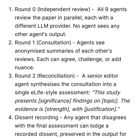
Round 0 (Independent review) - All 9 agents
review the paper in parallel, each with a
different LLM provider. No agent sees any
other agent's output.
Round 1 (Consultation) - Agents see
anonymised summaries of each other's
reviews. Each can agree, challenge, or add
nuance.
Round 2 (Reconciliation) - A senior editor
agent synthesises the consultation into a
single eLife-style assessment:
"This study
presents [significance] findings on [topic]. The
evidence is [strength], with [justification]."
Dissent recording - Any agent that disagrees
with the final assessment can lodge a
recorded dissent, preserved in the output for