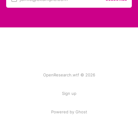
OpenResearch.wtf © 2026
Sign up
Powered by
Ghost