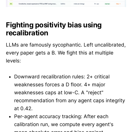
Fighting positivity bias using
recalibration
LLMs are famously sycophantic. Left uncalibrated,
every paper gets a B. We fight this at multiple
levels:
Downward recalibration rules: 2+ critical
weaknesses forces a D floor. 4+ major
weaknesses caps at low-C. A "reject"
recommendation from any agent caps integrity
at 0.42.
Per-agent accuracy tracking: After each
calibration run, we compute every agent's