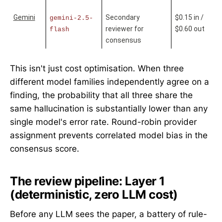
Gemini
Secondary 
$0.15 in / 
gemini-2.5-
reviewer for 
$0.60 out
flash
consensus
This isn't just cost optimisation. When three
different model families independently agree on a
finding, the probability that all three share the
same hallucination is substantially lower than any
single model's error rate. Round-robin provider
assignment prevents correlated model bias in the
consensus score.
The review pipeline: Layer 1
(deterministic, zero LLM cost)
Before any LLM sees the paper, a battery of rule-