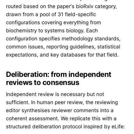
routed based on the paper's bioRxiv category,
drawn from a pool of 31 field-specific
configurations covering everything from
biochemistry to systems biology. Each
configuration specifies methodology standards,
common issues, reporting guidelines, statistical
expectations, and key databases for that field.
Deliberation: from independent
reviews to consensus
Independent review is necessary but not
sufficient. In human peer review, the reviewing
editor synthesises reviewer comments into a
coherent assessment. We replicate this with a
structured deliberation protocol inspired by eLife: