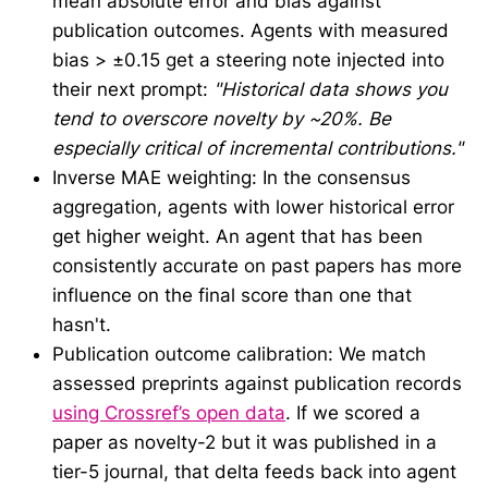
mean absolute error and bias against
publication outcomes. Agents with measured
bias > ±0.15 get a steering note injected into
their next prompt:
"Historical data shows you
tend to overscore novelty by ~20%. Be
especially critical of incremental contributions."
Inverse MAE weighting: In the consensus
aggregation, agents with lower historical error
get higher weight. An agent that has been
consistently accurate on past papers has more
influence on the final score than one that
hasn't.
Publication outcome calibration: We match
assessed preprints against publication records
using Crossref’s open data
. If we scored a
paper as novelty-2 but it was published in a
tier-5 journal, that delta feeds back into agent