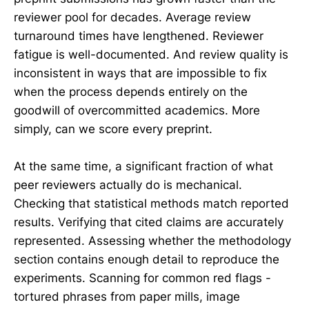
reviewer pool for decades. Average review
turnaround times have lengthened. Reviewer
fatigue is well-documented. And review quality is
inconsistent in ways that are impossible to fix
when the process depends entirely on the
goodwill of overcommitted academics. More
simply, can we score every preprint.
At the same time, a significant fraction of what
peer reviewers actually do is mechanical.
Checking that statistical methods match reported
results. Verifying that cited claims are accurately
represented. Assessing whether the methodology
section contains enough detail to reproduce the
experiments. Scanning for common red flags -
tortured phrases from paper mills, image