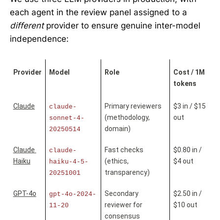
each agent in the review panel assigned to a
different
provider to ensure genuine inter-model
independence:
Provider
Model
Role
Cost / 1M 
tokens
Claude
Primary reviewers 
$3 in / $15 
claude-
(methodology, 
out
sonnet-4-
domain)
20250514
Claude 
Fast checks 
$0.80 in / 
claude-
Haiku
(ethics, 
$4 out
haiku-4-5-
transparency)
20251001
GPT-4o
Secondary 
$2.50 in / 
gpt-4o-2024-
reviewer for 
$10 out
11-20
consensus