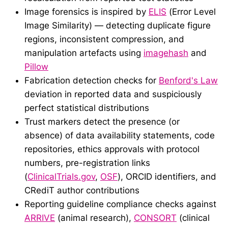
Image forensics is inspired by
ELIS
(Error Level
Image Similarity) — detecting duplicate figure
regions, inconsistent compression, and
manipulation artefacts using
imagehash
and
Pillow
Fabrication detection checks for
Benford's Law
deviation in reported data and suspiciously
perfect statistical distributions
Trust markers detect the presence (or
absence) of data availability statements, code
repositories, ethics approvals with protocol
numbers, pre-registration links
(
ClinicalTrials.gov
,
OSF
), ORCID identifiers, and
CRediT author contributions
Reporting guideline compliance checks against
ARRIVE
(animal research),
CONSORT
(clinical