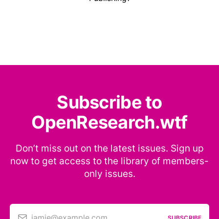
Subscribe to
OpenResearch.wtf
Don’t miss out on the latest issues. Sign up
now to get access to the library of members-
only issues.
jamie@example.com
SUBSCRIBE