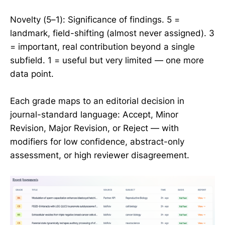
Novelty (5–1): Significance of findings. 5 =
landmark, field-shifting (almost never assigned). 3
= important, real contribution beyond a single
subfield. 1 = useful but very limited — one more
data point.
Each grade maps to an editorial decision in
journal-standard language: Accept, Minor
Revision, Major Revision, or Reject — with
modifiers for low confidence, abstract-only
assessment, or high reviewer disagreement.