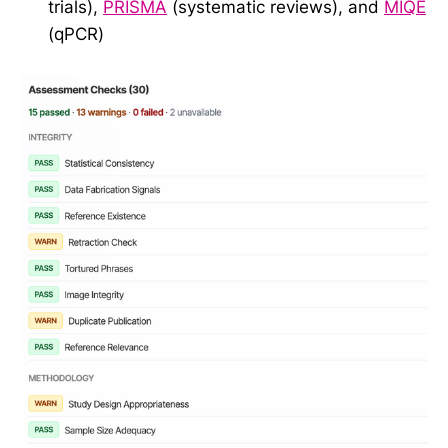
trials),
PRISMA
(systematic reviews), and
MIQE
(qPCR)