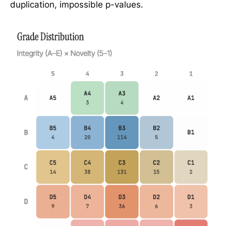
duplication, impossible p-values.