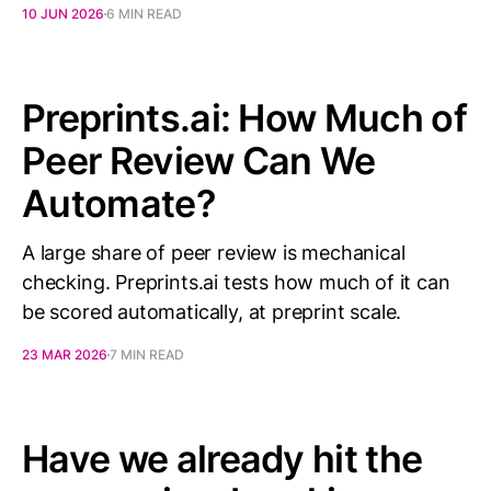
10 JUN 2026
6 MIN READ
Preprints.ai: How Much of
Peer Review Can We
Automate?
A large share of peer review is mechanical
checking. Preprints.ai tests how much of it can
be scored automatically, at preprint scale.
23 MAR 2026
7 MIN READ
Have we already hit the