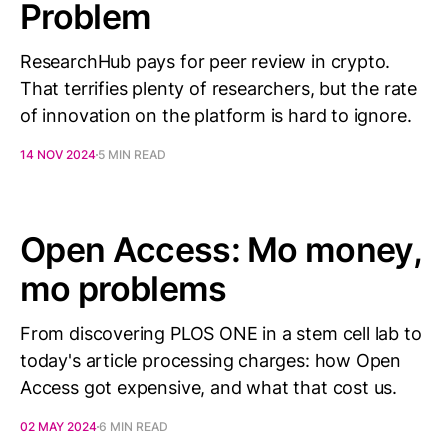
Problem
ResearchHub pays for peer review in crypto.
That terrifies plenty of researchers, but the rate
of innovation on the platform is hard to ignore.
14 NOV 2024
5 MIN READ
Open Access: Mo money,
mo problems
From discovering PLOS ONE in a stem cell lab to
today's article processing charges: how Open
Access got expensive, and what that cost us.
02 MAY 2024
6 MIN READ