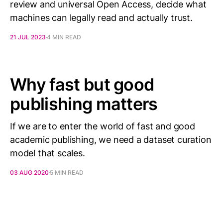
review and universal Open Access, decide what
machines can legally read and actually trust.
21 JUL 2023
4 MIN READ
Why fast but good
publishing matters
If we are to enter the world of fast and good
academic publishing, we need a dataset curation
model that scales.
03 AUG 2020
5 MIN READ