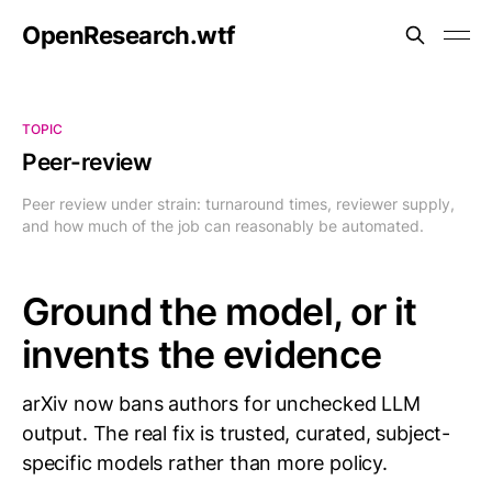
OpenResearch.wtf
TOPIC
Peer-review
Peer review under strain: turnaround times, reviewer supply,
and how much of the job can reasonably be automated.
Ground the model, or it
invents the evidence
arXiv now bans authors for unchecked LLM
output. The real fix is trusted, curated, subject-
specific models rather than more policy.