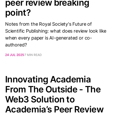
peer review breaking
point?
Notes from the Royal Society's Future of
Scientific Publishing: what does review look like
when every paper is AI-generated or co-
authored?
24 JUL 2025
7 MIN READ
Innovating Academia
From The Outside - The
Web3 Solution to
Academia’s Peer Review