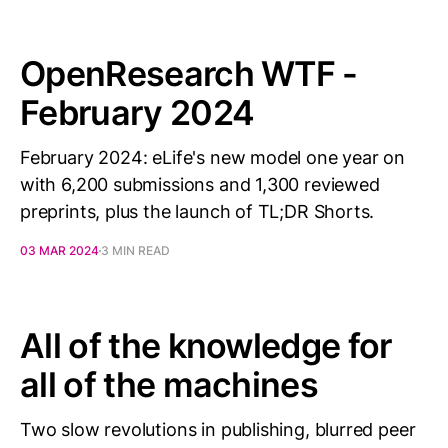
OpenResearch WTF -
February 2024
February 2024: eLife's new model one year on
with 6,200 submissions and 1,300 reviewed
preprints, plus the launch of TL;DR Shorts.
03 MAR 2024
3 MIN READ
All of the knowledge for
all of the machines
Two slow revolutions in publishing, blurred peer