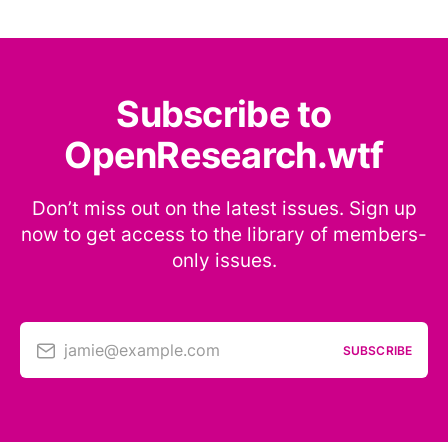
Subscribe to
OpenResearch.wtf
Don’t miss out on the latest issues. Sign up
now to get access to the library of members-
only issues.
jamie@example.com
SUBSCRIBE