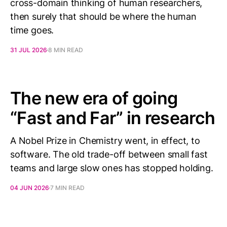
cross-domain thinking of human researchers,
then surely that should be where the human
time goes.
31 JUL 2026
8 MIN READ
The new era of going
“Fast and Far” in research
A Nobel Prize in Chemistry went, in effect, to
software. The old trade-off between small fast
teams and large slow ones has stopped holding.
04 JUN 2026
7 MIN READ