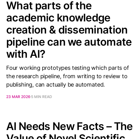
What parts of the
academic knowledge
creation & dissemination
pipeline can we automate
with AI?
Four working prototypes testing which parts of
the research pipeline, from writing to review to
publishing, can actually be automated.
23 MAR 2026
5 MIN READ
AI Needs New Facts – The
Value of Novel Scientific