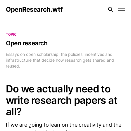
OpenResearch.wtf
TOPIC
Open research
Essays on open scholarship: the policies, incentives and
infrastructure that decide how research gets shared and
reused.
Do we actually need to
write research papers at
all?
If we are going to lean on the creativity and the