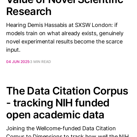
Research
Hearing Demis Hassabis at SXSW London: if
models train on what already exists, genuinely
novel experimental results become the scarce
input.
04 JUN 2025
3 MIN READ
The Data Citation Corpus
- tracking NIH funded
open academic data
Joining the Wellcome-funded Data Citation
Corpus to Dimensions to track how well the NIH