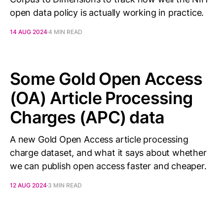
open data policy is actually working in practice.
14 AUG 2024
4 MIN READ
Some Gold Open Access
(OA) Article Processing
Charges (APC) data
A new Gold Open Access article processing
charge dataset, and what it says about whether
we can publish open access faster and cheaper.
12 AUG 2024
3 MIN READ