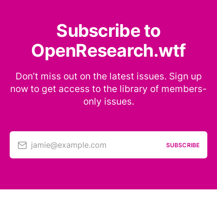
Subscribe to
OpenResearch.wtf
Don’t miss out on the latest issues. Sign up
now to get access to the library of members-
only issues.
jamie@example.com
SUBSCRIBE