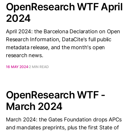
OpenResearch WTF April
2024
April 2024: the Barcelona Declaration on Open
Research Information, DataCite's full public
metadata release, and the month's open
research news.
16 MAY 2024
2 MIN READ
OpenResearch WTF -
March 2024
March 2024: the Gates Foundation drops APCs
and mandates preprints, plus the first State of