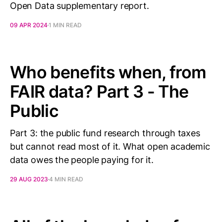
Open Data supplementary report.
09 APR 2024
1 MIN READ
Who benefits when, from
FAIR data? Part 3 - The
Public
Part 3: the public fund research through taxes
but cannot read most of it. What open academic
data owes the people paying for it.
29 AUG 2023
4 MIN READ