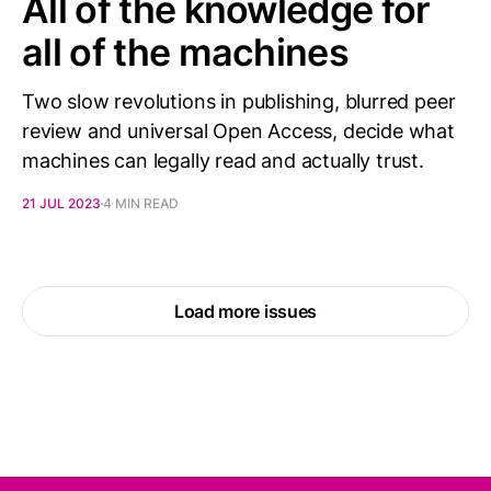
All of the knowledge for
all of the machines
Two slow revolutions in publishing, blurred peer
review and universal Open Access, decide what
machines can legally read and actually trust.
21 JUL 2023
4 MIN READ
Load more issues